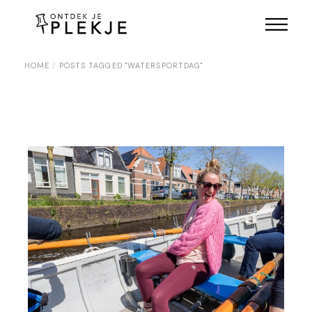
Skip
to
the
content
HOME
POSTS TAGGED "WATERSPORTDAG"