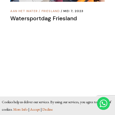
AAN HET WATER
/
FRIESLAND
MEI 7, 2023
Watersportdag Friesland
Cookies help us deliver our services. By using our services, you agree to our use of
cookies.
More Info
|
Accept
|
Decline