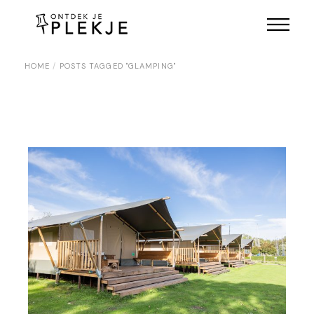
Skip
to
the
content
HOME
POSTS TAGGED "GLAMPING"