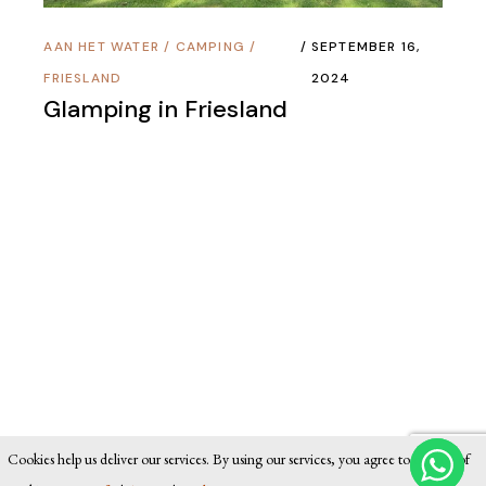
AAN HET WATER
/
CAMPING
/
SEPTEMBER 16,
FRIESLAND
2024
Glamping in Friesland
Cookies help us deliver our services. By using our services, you agree to our use of