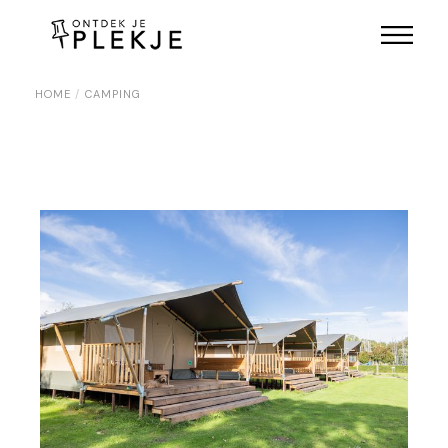
Skip
to
the
content
HOME
CAMPING