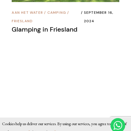
AAN HET WATER
/
CAMPING
/
SEPTEMBER 16,
FRIESLAND
2024
Glamping in Friesland
Cookies help us deliver our services. By using our services, you agree to our use of