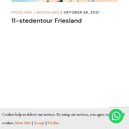
FRIESLAND
/
NEDERLAND
OKTOBER 28, 2021
11-stedentour Friesland
Cookies help us deliver our services. By using our services, you agree to our use of
cookies.
More Info
|
Accept
|
Decline