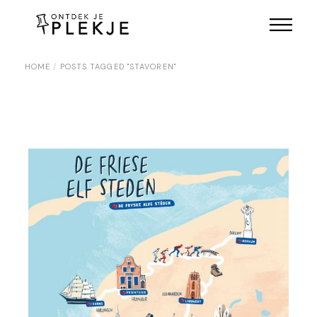
Skip
to
the
content
HOME
POSTS TAGGED "STAVOREN"