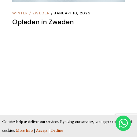
WINTER
/
ZWEDEN
JANUARI 10, 2025
Opladen in Zweden
Cookies help us deliver our services. By using our services, you agree to our use of
cookies.
More Info
|
Accept
|
Decline