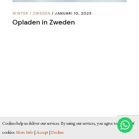
WINTER
/
ZWEDEN
JANUARI 10, 2025
Opladen in Zweden
Cookies help us deliver our services. By using our services, you agree to our use of
cookies.
More Info
|
Accept
|
Decline