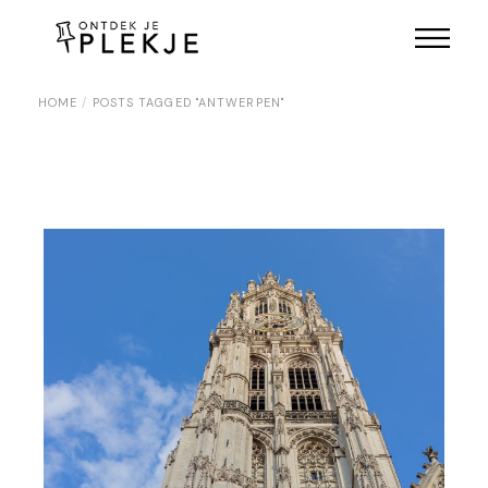
Skip
to
the
content
HOME
POSTS TAGGED "ANTWERPEN"