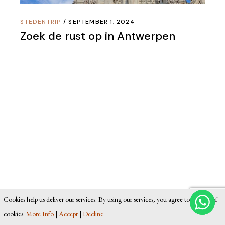
STEDENTRIP
SEPTEMBER 1, 2024
Zoek de rust op in Antwerpen
Cookies help us deliver our services. By using our services, you agree to our use of
cookies.
More Info
|
Accept
|
Decline